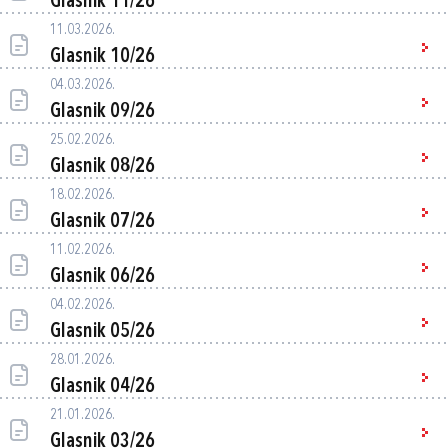
Glasnik 11/26
11.03.2026.
Glasnik 10/26
04.03.2026.
Glasnik 09/26
25.02.2026.
Glasnik 08/26
18.02.2026.
Glasnik 07/26
11.02.2026.
Glasnik 06/26
04.02.2026.
Glasnik 05/26
28.01.2026.
Glasnik 04/26
21.01.2026.
Glasnik 03/26