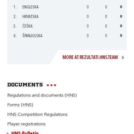
1.
ENGLESKA
0
0
0
2.
HRVATSKA
0
0
0
3.
ČEŠKA
0
0
0
4.
ŠPANJOLSKA
0
0
0
MORE AT REZULTATI.HNS.TEAM
Documents
Regulations and documents (HNS)
Forms (HNS)
HNS Competition Regulations
Player registrations
HNS Bulletin