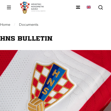
Home
/
Documents
HNS Bulletin