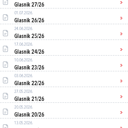
Glasnik 27/26
01.07.2026.
Glasnik 26/26
24.06.2026.
Glasnik 25/26
17.06.2026.
Glasnik 24/26
10.06.2026.
Glasnik 23/26
03.06.2026.
Glasnik 22/26
27.05.2026.
Glasnik 21/26
20.05.2026.
Glasnik 20/26
13.05.2026.