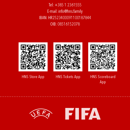
Tel:
+385 1 2361555
E-mail:
info@hns.family
IBAN: HR2523400091100187844
OIB: 08516152078
HNS Store App
HNS Tickets App
HNS Scoreboard
App