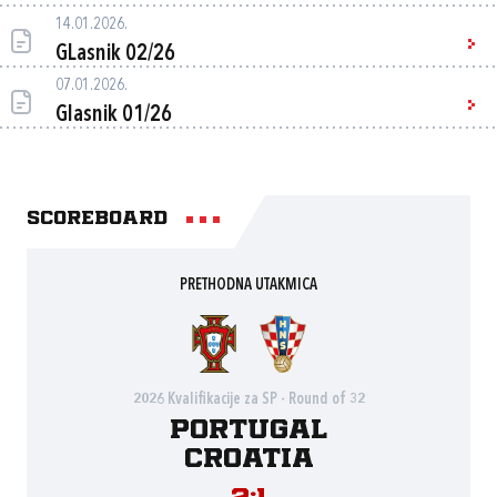
14.01.2026.
GLasnik 02/26
07.01.2026.
Glasnik 01/26
Scoreboard
PRETHODNA UTAKMICA
2026 Kvalifikacije za SP - Round of 32
Portugal
Croatia