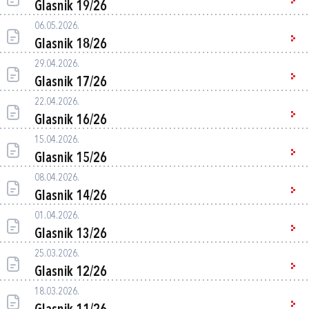
Glasnik 19/26
06.05.2026.
Glasnik 18/26
29.04.2026.
Glasnik 17/26
22.04.2026.
Glasnik 16/26
15.04.2026.
Glasnik 15/26
08.04.2026.
Glasnik 14/26
01.04.2026.
Glasnik 13/26
25.03.2026.
Glasnik 12/26
18.03.2026.