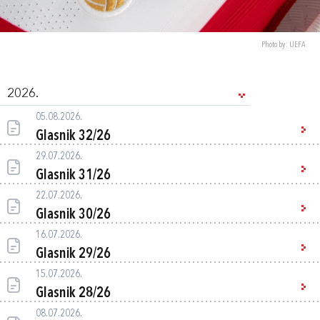
Photo by: UEFA
2026.
05.08.2026.
Glasnik 32/26
29.07.2026.
Glasnik 31/26
22.07.2026.
Glasnik 30/26
16.07.2026.
Glasnik 29/26
15.07.2026.
Glasnik 28/26
08.07.2026.