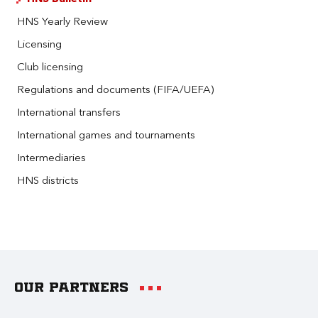
HNS Yearly Review
Licensing
Club licensing
Regulations and documents (FIFA/UEFA)
International transfers
International games and tournaments
Intermediaries
HNS districts
Our partners