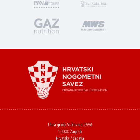
Ulica grada Vukovara 269A
10000 Zagreb
Hrvatska / Croatia