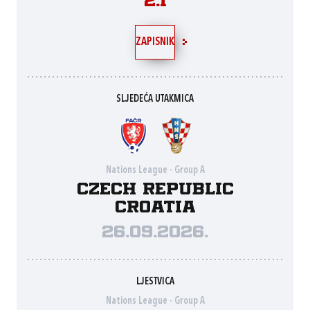
2:1
ZAPISNIK
SLJEDEĆA UTAKMICA
Nations League - Group A
Czech Republic
Croatia
26.09.2026.
LJESTVICA
Nations League - Group A