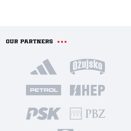
Our partners