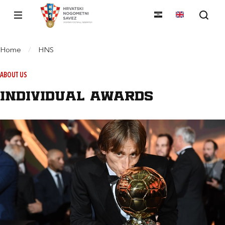
Home
/
HNS
ABOUT US
Individual awards