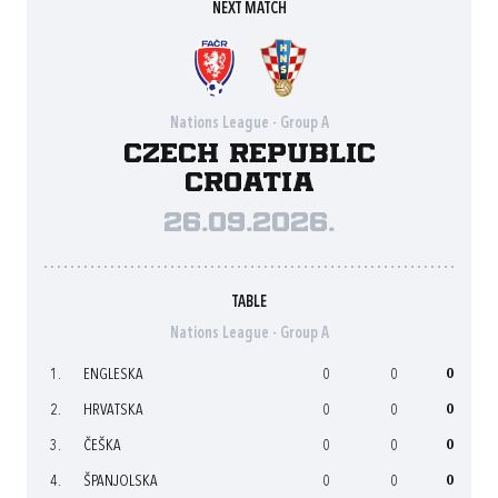
NEXT MATCH
Nations League - Group A
Czech Republic
Croatia
26.09.2026.
TABLE
Nations League - Group A
1.
ENGLESKA
0
0
0
2.
HRVATSKA
0
0
0
3.
ČEŠKA
0
0
0
4.
ŠPANJOLSKA
0
0
0