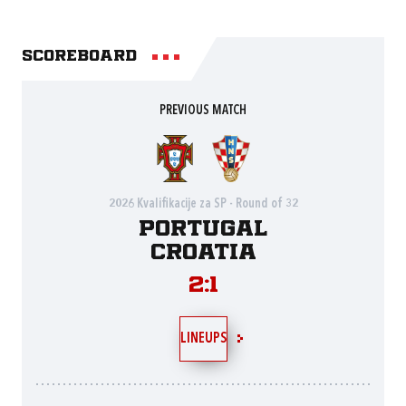
Scoreboard
PREVIOUS MATCH
2026 Kvalifikacije za SP - Round of 32
Portugal
Croatia
2:1
LINEUPS