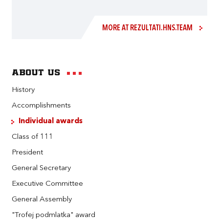
MORE AT REZULTATI.HNS.TEAM
About us
History
Accomplishments
Individual awards
Class of 111
President
General Secretary
Executive Committee
General Assembly
"Trofej podmlatka" award