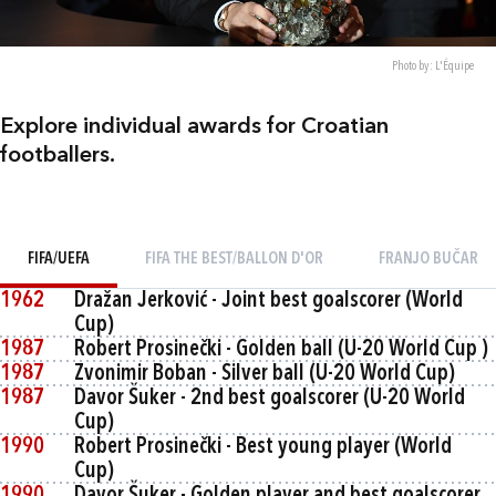
Photo by: L'Équipe
Explore individual awards for Croatian
footballers.
FIFA/UEFA
FIFA THE BEST/BALLON D'OR
FRANJO BUČAR
1962
Dražan Jerković - Joint best goalscorer (World
Cup)
1987
Robert Prosinečki - Golden ball (U-20 World Cup )
1987
Zvonimir Boban - Silver ball (U-20 World Cup)
1987
Davor Šuker - 2nd best goalscorer (U-20 World
Cup)
1990
Robert Prosinečki - Best young player (World
Cup)