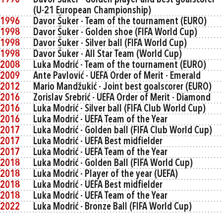
1990
Davor Šuker - Golden player and best goalscorer
(U-21 European Championship)
1996
Davor Šuker - Team of the tournament (EURO)
1998
Davor Šuker - Golden shoe (FIFA World Cup)
1998
Davor Šuker - Silver ball (FIFA World Cup)
1998
Davor Šuker - All Star Team (World Cup)
2008
Luka Modrić - Team of the tournament (EURO)
2009
Ante Pavlović - UEFA Order of Merit - Emerald
2012
Mario Mandžukić - Joint best goalscorer (EURO)
2016
Zorislav Srebrić - UEFA Order of Merit - Diamond
2016
Luka Modrić - Silver ball (FIFA Club World Cup)
2016
Luka Modrić - UEFA Team of the Year
2017
Luka Modrić - Golden ball (FIFA Club World Cup)
2017
Luka Modrić - UEFA Best midfielder
2017
Luka Modrić - UEFA Team of the Year
2018
Luka Modrić - Golden Ball (FIFA World Cup)
2018
Luka Modrić - Player of the year (UEFA)
2018
Luka Modrić - UEFA Best midfielder
2018
Luka Modrić - UEFA Team of the Year
2022
Luka Modrić - Bronze Ball (FIFA World Cup)