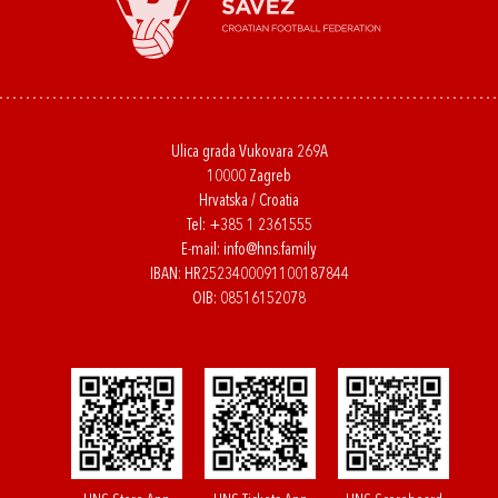
Ulica grada Vukovara 269A
10000 Zagreb
Hrvatska / Croatia
Tel:
+385 1 2361555
E-mail:
info@hns.family
IBAN: HR2523400091100187844
OIB: 08516152078