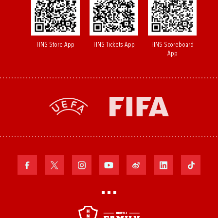
HNS Store App
HNS Tickets App
HNS Scoreboard
App