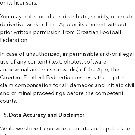
or its licensors.
You may not reproduce, distribute, modify, or create
derivative works of the App or its content without
prior written permission from Croatian Football
Federation.
In case of unauthorized, impermissible and/or illegal
use of any content (text, photos, software,
audiovisual and musical works) of the App, the
Croatian Football Federation reserves the right to
claim compensation for all damages and initiate civil
and criminal proceedings before the competent
courts.
Data Accuracy and Disclaimer
While we strive to provide accurate and up-to-date