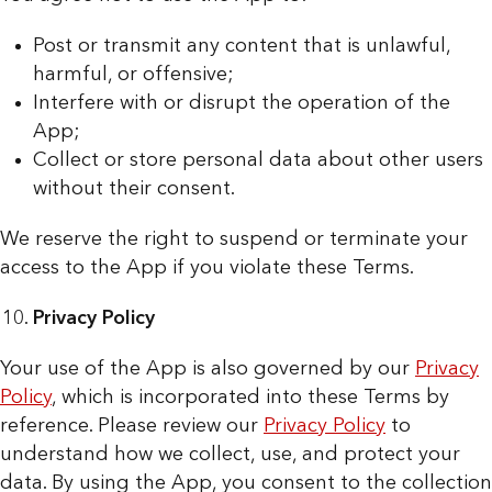
Post or transmit any content that is unlawful,
harmful, or offensive;
Interfere with or disrupt the operation of the
App;
Collect or store personal data about other users
without their consent.
We reserve the right to suspend or terminate your
access to the App if you violate these Terms.
Privacy Policy
Your use of the App is also governed by our
Privacy
Policy
, which is incorporated into these Terms by
reference. Please review our
Privacy Policy
to
understand how we collect, use, and protect your
data. By using the App, you consent to the collection