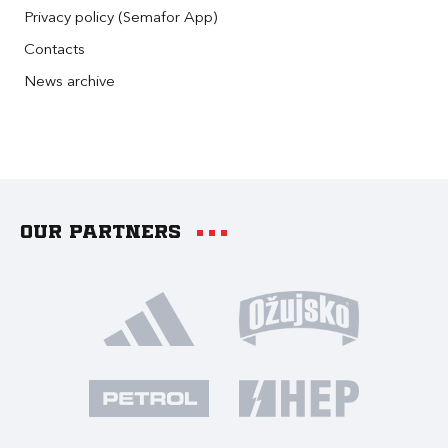
Privacy policy (Semafor App)
Contacts
News archive
Our partners