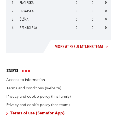
1.
ENGLESKA
0
0
0
2.
HRVATSKA
0
0
0
3.
ČEŠKA
0
0
0
4.
ŠPANJOLSKA
0
0
0
MORE AT REZULTATI.HNS.TEAM
Info
Access to information
Terms and conditions (website)
Privacy and cookie policy (hns.family)
Privacy and cookie policy (hns.team)
Terms of use (Semafor App)