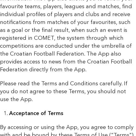
favourite teams, players, leagues and matches, find
individual profiles of players and clubs and receive
notifications from matches of your favourites, such
as a goal or the final result, when such an event is
registered in COMET, the system through which
competitions are conducted under the umbrella of
the Croatian Football Federation. The App also
provides access to news from the Croatian Football
Federation directly from the App.
Please read the Terms and Conditions carefully. If
you do not agree to these Terms, you should not
use the App.
Acceptance of Terms
By accessing or using the App, you agree to comply
with and be bound by these Terms of Use ("Terms").