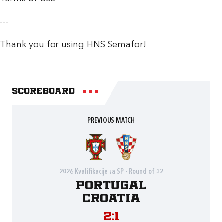
---
Thank you for using HNS Semafor!
Scoreboard
PREVIOUS MATCH
2026 Kvalifikacije za SP - Round of 32
Portugal
Croatia
2:1