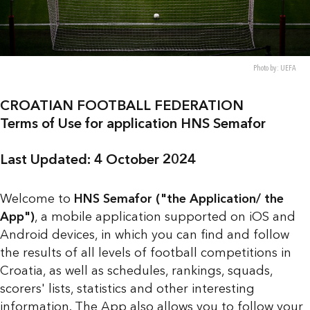
Photo by: UEFA
CROATIAN FOOTBALL FEDERATION
Terms of Use for application HNS Semafor
Last Updated: 4 October 2024
Welcome to
HNS Semafor ("the Application/ the
App")
, a mobile application supported on iOS and
Android devices, in which you can find and follow
the results of all levels of football competitions in
Croatia, as well as schedules, rankings, squads,
scorers' lists, statistics and other interesting
information. The App also allows you to follow your