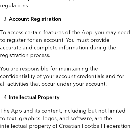
regulations.
Account Registration
To access certain features of the App, you may need
to register for an account. You must provide
accurate and complete information during the
registration process.
You are responsible for maintaining the
confidentiality of your account credentials and for
all activities that occur under your account.
Intellectual Property
The App and its content, including but not limited
to text, graphics, logos, and software, are the
intellectual property of Croatian Football Federation