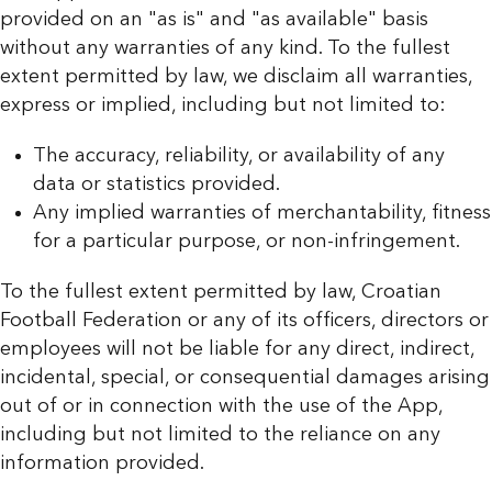
provided on an "as is" and "as available" basis
without any warranties of any kind. To the fullest
extent permitted by law, we disclaim all warranties,
express or implied, including but not limited to:
The accuracy, reliability, or availability of any
data or statistics provided.
Any implied warranties of merchantability, fitness
for a particular purpose, or non-infringement.
To the fullest extent permitted by law, Croatian
Football Federation or any of its officers, directors or
employees will not be liable for any direct, indirect,
incidental, special, or consequential damages arising
out of or in connection with the use of the App,
including but not limited to the reliance on any
information provided.