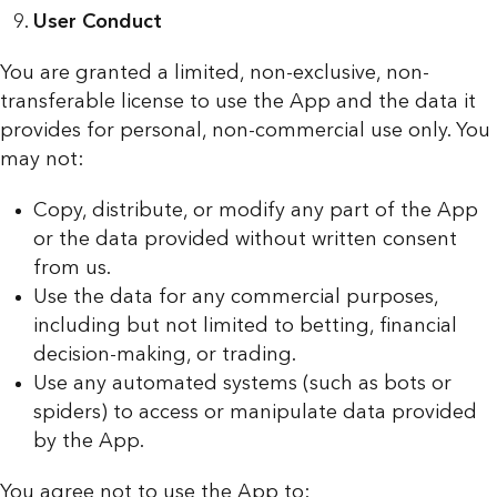
User Conduct
You are granted a limited, non-exclusive, non-
transferable license to use the App and the data it
provides for personal, non-commercial use only. You
may not:
Copy, distribute, or modify any part of the App
or the data provided without written consent
from us.
Use the data for any commercial purposes,
including but not limited to betting, financial
decision-making, or trading.
Use any automated systems (such as bots or
spiders) to access or manipulate data provided
by the App.
You agree not to use the App to: