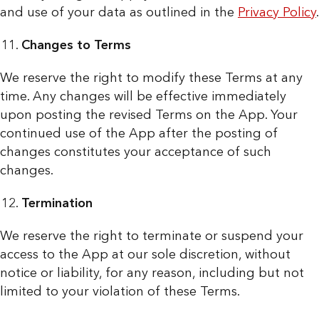
and use of your data as outlined in the
Privacy Policy
.
Changes to Terms
We reserve the right to modify these Terms at any
time. Any changes will be effective immediately
upon posting the revised Terms on the App. Your
continued use of the App after the posting of
changes constitutes your acceptance of such
changes.
Termination
We reserve the right to terminate or suspend your
access to the App at our sole discretion, without
notice or liability, for any reason, including but not
limited to your violation of these Terms.