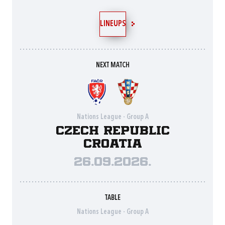
LINEUPS
NEXT MATCH
Nations League - Group A
Czech Republic
Croatia
26.09.2026.
TABLE
Nations League - Group A