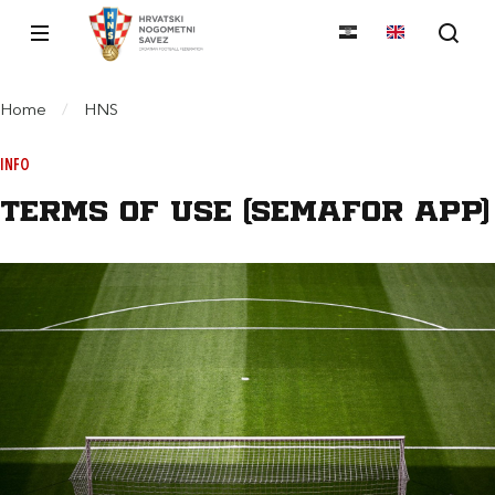
Home
/
HNS
INFO
Terms of use (Semafor App)