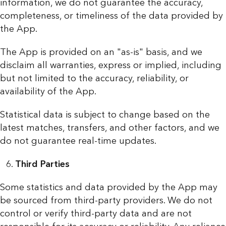
information, we do not guarantee the accuracy,
completeness, or timeliness of the data provided by
the App.
The App is provided on an "as-is" basis, and we
disclaim all warranties, express or implied, including
but not limited to the accuracy, reliability, or
availability of the App.
Statistical data is subject to change based on the
latest matches, transfers, and other factors, and we
do not guarantee real-time updates.
Third Parties
Some statistics and data provided by the App may
be sourced from third-party providers. We do not
control or verify third-party data and are not