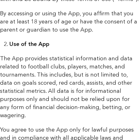
By accessing or using the App, you affirm that you
are at least 18 years of age or have the consent of a
parent or guardian to use the App.
Use of the App
The App provides statistical information and data
related to football clubs, players, matches, and
tournaments. This includes, but is not limited to,
data on goals scored, red cards, assists, and other
statistical metrics. All data is for informational
purposes only and should not be relied upon for
any form of financial decision-making, betting, or
wagering.
You agree to use the App only for lawful purposes
and in compliance with all applicable laws and