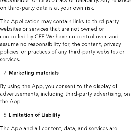
responsible for its accuracy or reliability. Any reliance
on third-party data is at your own risk.
The Application may contain links to third-party
websites or services that are not owned or
controlled by CFF. We have no control over, and
assume no responsibility for, the content, privacy
policies, or practices of any third-party websites or
services.
Marketing materials
By using the App, you consent to the display of
advertisements, including third-party advertising, on
the App.
Limitation of Liability
The App and all content, data, and services are