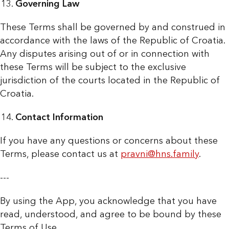
Governing Law
These Terms shall be governed by and construed in
accordance with the laws of the Republic of Croatia.
Any disputes arising out of or in connection with
these Terms will be subject to the exclusive
jurisdiction of the courts located in the Republic of
Croatia.
Contact Information
If you have any questions or concerns about these
Terms, please contact us at
pravni@hns.family
.
---
By using the App, you acknowledge that you have
read, understood, and agree to be bound by these
Terms of Use.