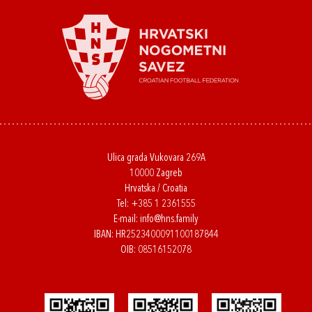
Ulica grada Vukovara 269A
10000 Zagreb
Hrvatska / Croatia
Tel:
+385 1 2361555
E-mail:
info@hns.family
IBAN: HR2523400091100187844
OIB: 08516152078