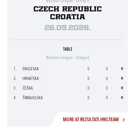
Nations League - Group A
Czech Republic
Croatia
26.09.2026.
TABLE
Nations League - Group A
1.
ENGLESKA
0
0
0
2.
HRVATSKA
0
0
0
3.
ČEŠKA
0
0
0
4.
ŠPANJOLSKA
0
0
0
MORE AT REZULTATI.HNS.TEAM