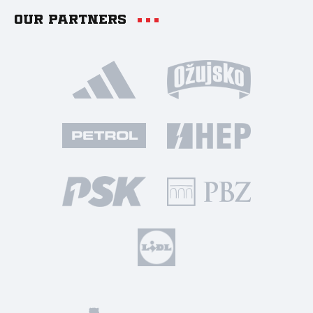
Our partners