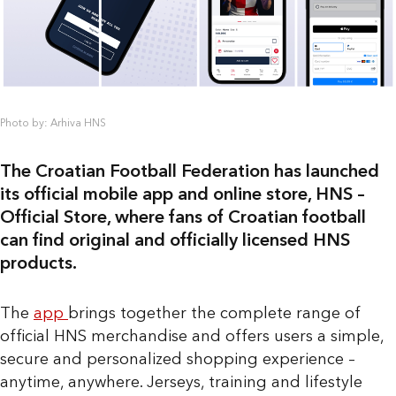
Photo by: Arhiva HNS
The Croatian Football Federation has launched
its official mobile app and online store, HNS –
Official Store, where fans of Croatian football
can find original and officially licensed HNS
products.
The
app
brings together the complete range of
official HNS merchandise and offers users a simple,
secure and personalized shopping experience –
anytime, anywhere. Jerseys, training and lifestyle