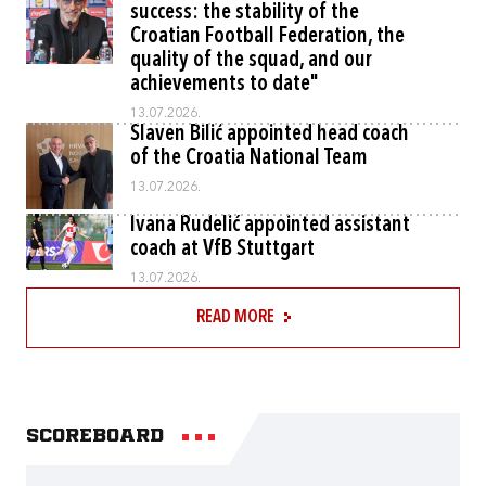
success: the stability of the
Croatian Football Federation, the
quality of the squad, and our
achievements to date"
13.07.2026.
Slaven Bilić appointed head coach
of the Croatia National Team
13.07.2026.
Ivana Rudelić appointed assistant
coach at VfB Stuttgart
13.07.2026.
READ MORE
Scoreboard