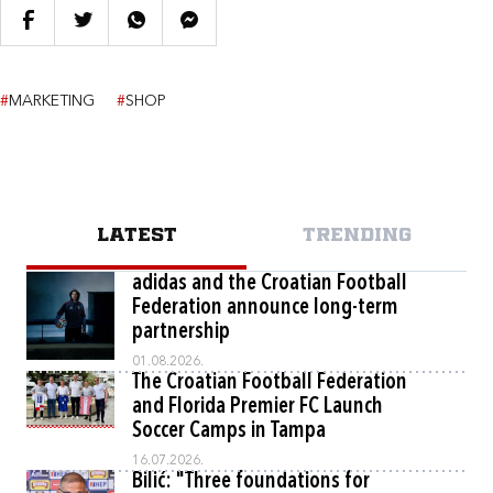
#
MARKETING
#
SHOP
LATEST
TRENDING
adidas and the Croatian Football
Federation announce long-term
partnership
01.08.2026.
The Croatian Football Federation
and Florida Premier FC Launch
Soccer Camps in Tampa
16.07.2026.
Bilić: "Three foundations for