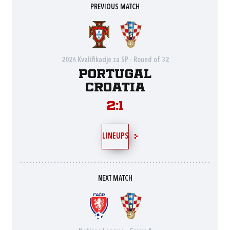
PREVIOUS MATCH
2026 Kvalifikacije za SP - Round of 32
Portugal
Croatia
2:1
LINEUPS
NEXT MATCH