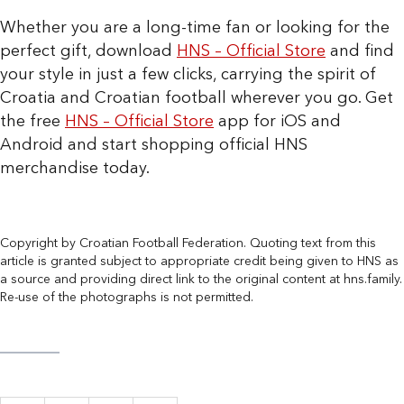
Whether you are a long-time fan or looking for the
perfect gift, download
HNS – Official Store
and find
your style in just a few clicks, carrying the spirit of
Croatia and Croatian football wherever you go. Get
the free
HNS – Official Store
app for iOS and
Android and start shopping official HNS
merchandise today.
Copyright by Croatian Football Federation. Quoting text from this
article is granted subject to appropriate credit being given to HNS as
a source and providing direct link to the original content at hns.family.
Re-use of the photographs is not permitted.