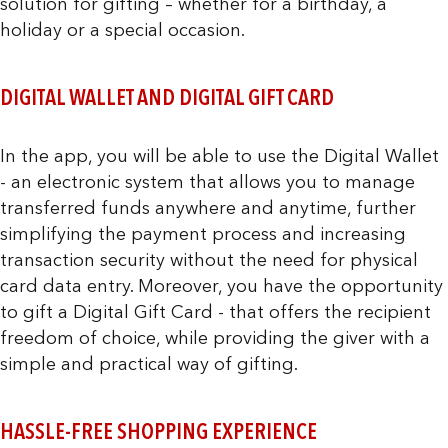
solution for gifting – whether for a birthday, a
holiday or a special occasion.
DIGITAL WALLET AND DIGITAL GIFT CARD
In the app, you will be able to use the Digital Wallet
- an electronic system that allows you to manage
transferred funds anywhere and anytime, further
simplifying the payment process and increasing
transaction security without the need for physical
card data entry. Moreover, you have the opportunity
to gift a Digital Gift Card - that offers the recipient
freedom of choice, while providing the giver with a
simple and practical way of gifting.
HASSLE-FREE SHOPPING EXPERIENCE