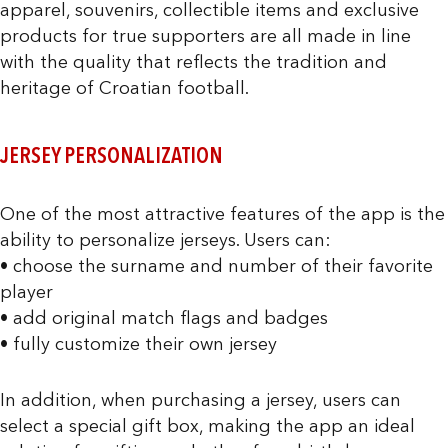
apparel, souvenirs, collectible items and exclusive
products for true supporters are all made in line
with the quality that reflects the tradition and
heritage of Croatian football.
JERSEY PERSONALIZATION
One of the most attractive features of the app is the
ability to personalize jerseys. Users can:
• choose the surname and number of their favorite
player
• add original match flags and badges
• fully customize their own jersey
In addition, when purchasing a jersey, users can
select a special gift box, making the app an ideal