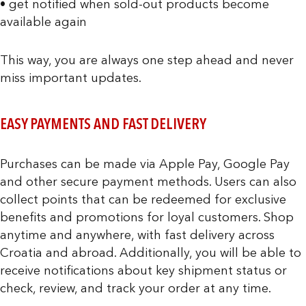
• get notified when sold-out products become
available again
This way, you are always one step ahead and never
miss important updates.
EASY PAYMENTS AND FAST DELIVERY
Purchases can be made via Apple Pay, Google Pay
and other secure payment methods. Users can also
collect points that can be redeemed for exclusive
benefits and promotions for loyal customers. Shop
anytime and anywhere, with fast delivery across
Croatia and abroad. Additionally, you will be able to
receive notifications about key shipment status or
check, review, and track your order at any time.