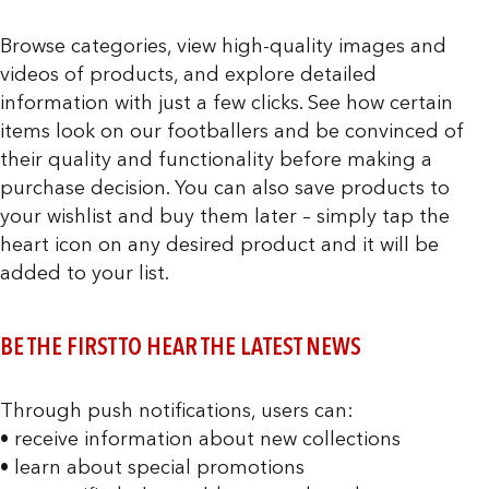
Browse categories, view high-quality images and
videos of products, and explore detailed
information with just a few clicks. See how certain
items look on our footballers and be convinced of
their quality and functionality before making a
purchase decision. You can also save products to
your wishlist and buy them later – simply tap the
heart icon on any desired product and it will be
added to your list.
BE THE FIRST TO HEAR THE LATEST NEWS
Through push notifications, users can:
• receive information about new collections
• learn about special promotions