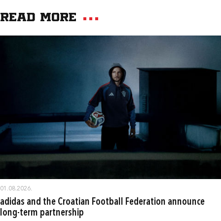
Read more
01.08.2026.
adidas and the Croatian Football Federation announce
long-term partnership