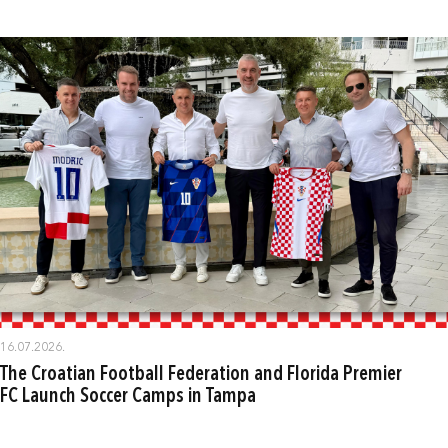
16.07.2026.
The Croatian Football Federation and Florida Premier
FC Launch Soccer Camps in Tampa