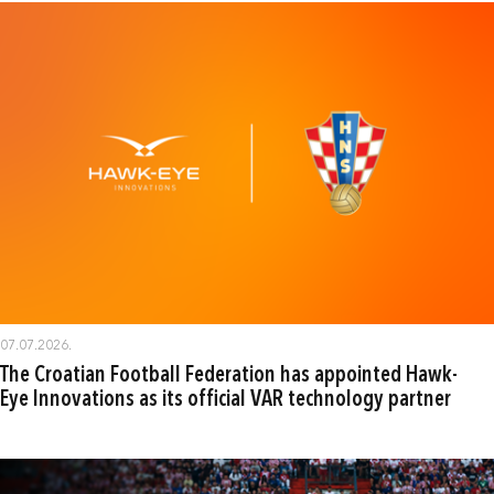
07.07.2026.
The Croatian Football Federation has appointed Hawk-
Eye Innovations as its official VAR technology partner