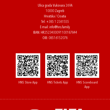
Ulica grada Vukovara 269A
10000 Zagreb
Hrvatska / Croatia
Tel:
+385 1 2361555
E-mail:
info@hns.family
IBAN: HR2523400091100187844
OIB: 08516152078
HNS Store App
HNS Tickets App
HNS Scoreboard
App