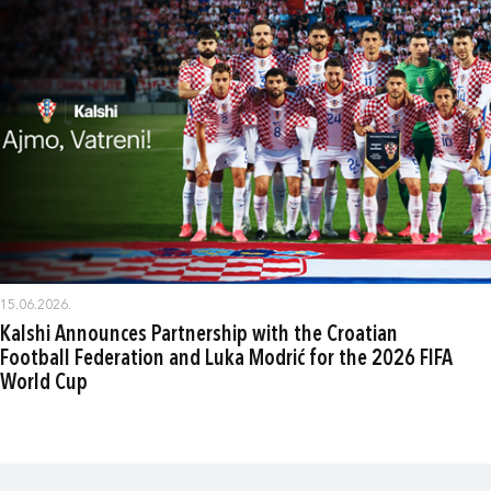
15.06.2026.
Kalshi Announces Partnership with the Croatian
Football Federation and Luka Modrić for the 2026 FIFA
World Cup