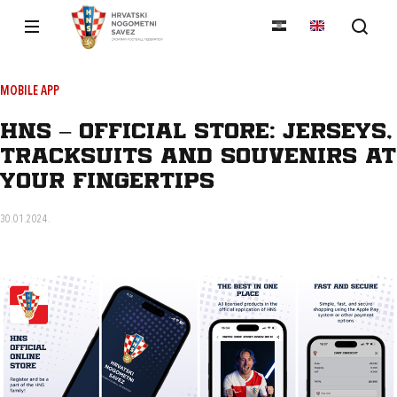
MOBILE APP
HNS – Official Store: jerseys,
tracksuits and souvenirs at
your fingertips
30.01.2024.