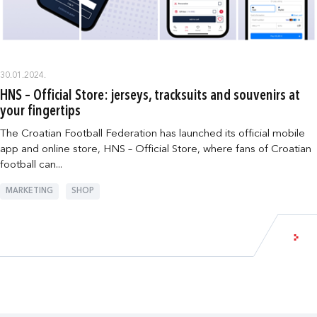
30.01.2024.
HNS – Official Store: jerseys, tracksuits and souvenirs at
your fingertips
The Croatian Football Federation has launched its official mobile
app and online store, HNS – Official Store, where fans of Croatian
football can...
MARKETING
SHOP