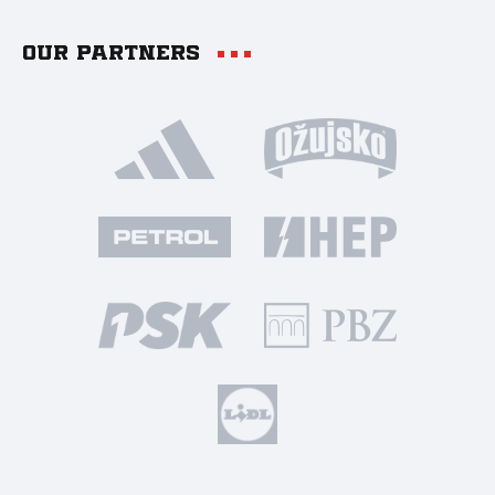
Our partners