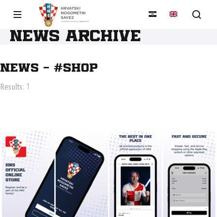
News archive
News - #SHOP
Results: 1