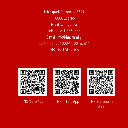
Ulica grada Vukovara 269A
10000 Zagreb
Hrvatska / Croatia
Tel:
+385 1 2361555
E-mail:
info@hns.family
IBAN: HR2523400091100187844
OIB: 08516152078
HNS Store App
HNS Tickets App
HNS Scoreboard
App