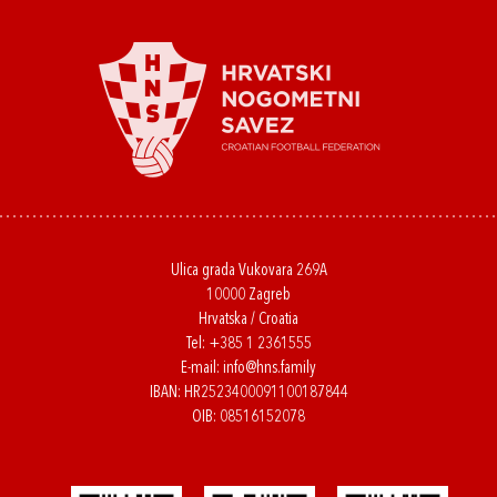
Ulica grada Vukovara 269A
10000 Zagreb
Hrvatska / Croatia
Tel:
+385 1 2361555
E-mail:
info@hns.family
IBAN: HR2523400091100187844
OIB: 08516152078