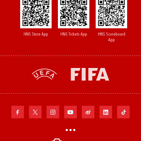
HNS Store App
HNS Tickets App
HNS Scoreboard
App