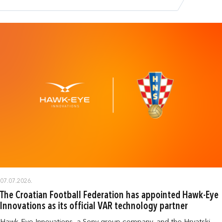
07.07.2026.
The Croatian Football Federation has appointed Hawk-Eye
Innovations as its official VAR technology partner