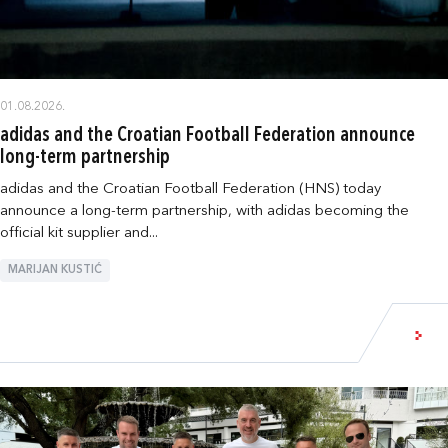
01.08.2026.
adidas and the Croatian Football Federation announce
long-term partnership
adidas and the Croatian Football Federation (HNS) today
announce a long-term partnership, with adidas becoming the
official kit supplier and...
MARIJAN KUSTIĆ