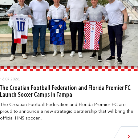
16.07.2026.
The Croatian Football Federation and Florida Premier FC
Launch Soccer Camps in Tampa
The Croatian Football Federation and Florida Premier FC are
proud to announce a new strategic partnership that will bring the
official HNS soccer...