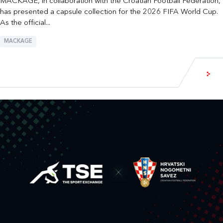
MACKAGE, in collaboration with the Croatian Football Federation,
has presented a capsule collection for the 2026 FIFA World Cup.
As the official...
MACKAGE