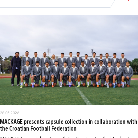
28.05.2026.
MACKAGE presents capsule collection in collaboration with
the Croatian Football Federation