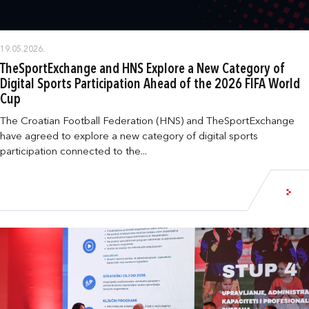
19.05.2026.
TheSportExchange and HNS Explore a New Category of
Digital Sports Participation Ahead of the 2026 FIFA World
Cup
The Croatian Football Federation (HNS) and TheSportExchange
have agreed to explore a new category of digital sports
participation connected to the...