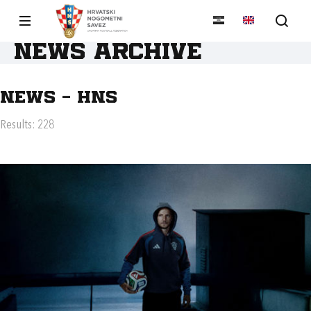
News archive
News - HNS
Results: 228