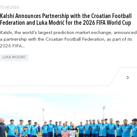
15.06.2026.
Kalshi Announces Partnership with the Croatian Football
Federation and Luka Modrić for the 2026 FIFA World Cup
Kalshi, the world's largest prediction market exchange, announced
a partnership with the Croatian Football Federation, as part of its
2026 FIFA...
LUKA MODRIĆ