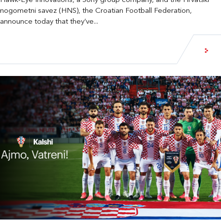
Hawk-Eye Innovations, a Sony group company, and the Hrvatski
nogometni savez (HNS), the Croatian Football Federation,
announce today that they’ve...