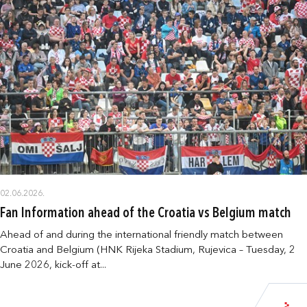
02.06.2026.
Fan Information ahead of the Croatia vs Belgium match
Ahead of and during the international friendly match between
Croatia and Belgium (HNK Rijeka Stadium, Rujevica – Tuesday, 2
June 2026, kick-off at...