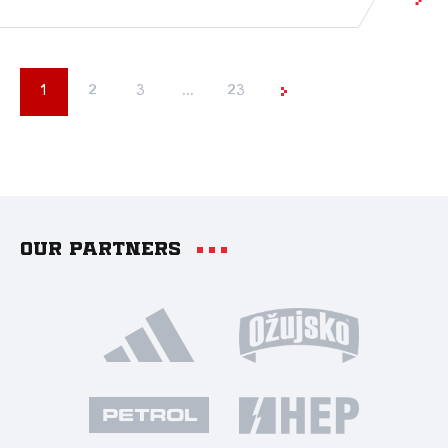
1
2
3
...
23
Our partners