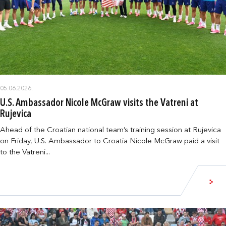
05.06.2026.
U.S. Ambassador Nicole McGraw visits the Vatreni at
Rujevica
Ahead of the Croatian national team’s training session at Rujevica
on Friday, U.S. Ambassador to Croatia Nicole McGraw paid a visit
to the Vatreni...