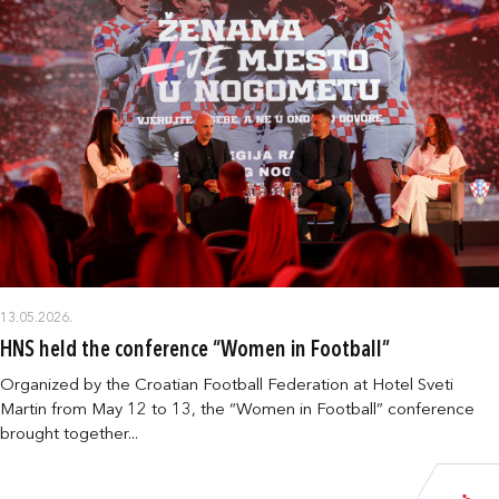
13.05.2026.
HNS held the conference “Women in Football”
Organized by the Croatian Football Federation at Hotel Sveti
Martin from May 12 to 13, the “Women in Football” conference
brought together...