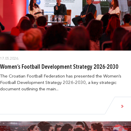
17.05.2026.
Women’s Football Development Strategy 2026-2030
The Croatian Football Federation has presented the Women’s
Football Development Strategy 2026–2030, a key strategic
document outlining the main...