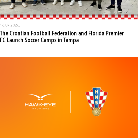
16.07.2026.
The Croatian Football Federation and Florida Premier
FC Launch Soccer Camps in Tampa