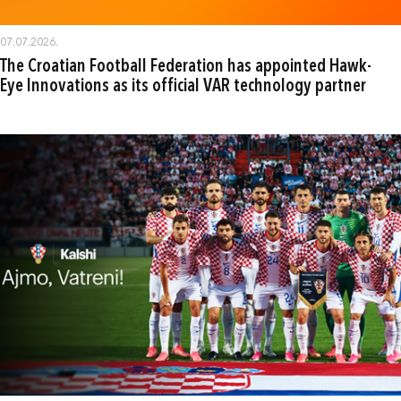
07.07.2026.
The Croatian Football Federation has appointed Hawk-
Eye Innovations as its official VAR technology partner