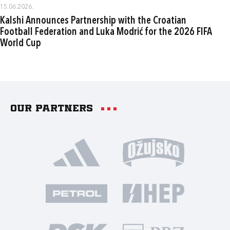
15.06.2026.
Kalshi Announces Partnership with the Croatian
Football Federation and Luka Modrić for the 2026 FIFA
World Cup
Our partners