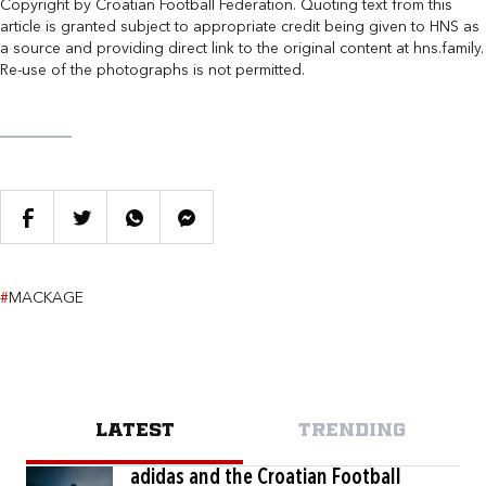
Copyright by Croatian Football Federation. Quoting text from this
article is granted subject to appropriate credit being given to HNS as
a source and providing direct link to the original content at hns.family.
Re-use of the photographs is not permitted.
#
MACKAGE
LATEST
TRENDING
adidas and the Croatian Football