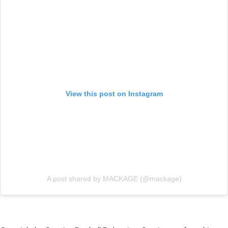
View this post on Instagram
A post shared by MACKAGE (@mackage)