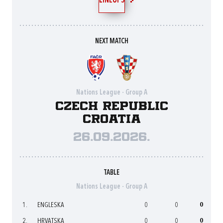
LINEUPS
NEXT MATCH
Nations League - Group A
Czech Republic
Croatia
26.09.2026.
TABLE
Nations League - Group A
1.
ENGLESKA
0
0
0
2.
HRVATSKA
0
0
0