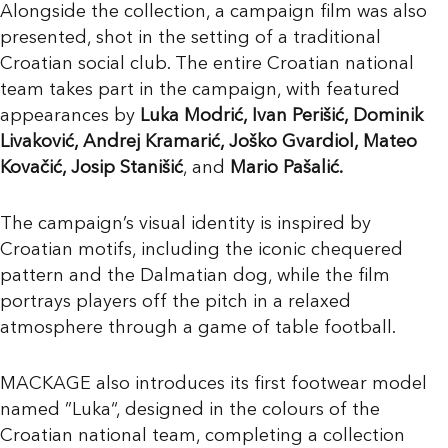
Alongside the collection, a campaign film was also
presented, shot in the setting of a traditional
Croatian social club. The entire Croatian national
team takes part in the campaign, with featured
appearances by
Luka Modrić, Ivan Perišić, Dominik
Livaković, Andrej Kramarić, Joško Gvardiol, Mateo
Kovačić, Josip Stanišić
, and
Mario Pašalić.
The campaign’s visual identity is inspired by
Croatian motifs, including the iconic chequered
pattern and the Dalmatian dog, while the film
portrays players off the pitch in a relaxed
atmosphere through a game of table football.
MACKAGE also introduces its first footwear model
named ”Luka“, designed in the colours of the
Croatian national team, completing a collection