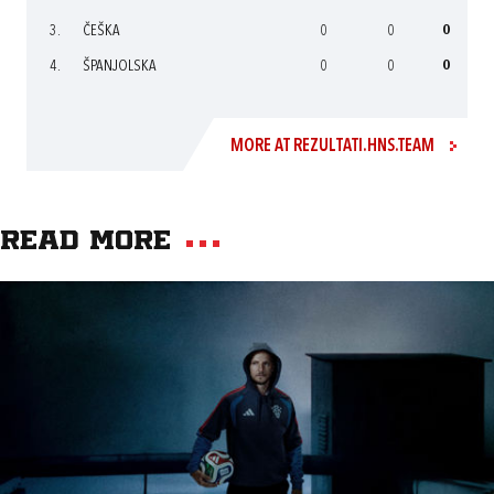
3.
ČEŠKA
0
0
0
4.
ŠPANJOLSKA
0
0
0
MORE AT REZULTATI.HNS.TEAM
Read more