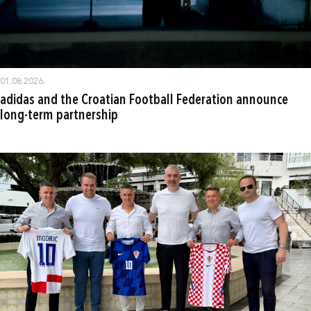
01.08.2026.
adidas and the Croatian Football Federation announce
long-term partnership