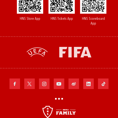
HNS Store App
HNS Tickets App
HNS Scoreboard
App