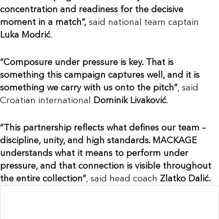
concentration and readiness for the decisive
moment in a match”,
said national team captain
Luka Modrić
.
“Composure under pressure is key. That is
something this campaign captures well, and it is
something we carry with us onto the pitch”
, said
Croatian international
Dominik Livaković
.
“This partnership reflects what defines our team –
discipline, unity, and high standards. MACKAGE
understands what it means to perform under
pressure, and that connection is visible throughout
the entire collection”
, said head coach
Zlatko Dalić.