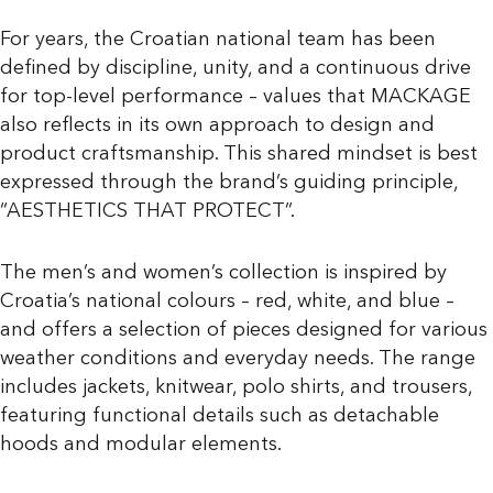
For years, the Croatian national team has been
defined by discipline, unity, and a continuous drive
for top-level performance – values that MACKAGE
also reflects in its own approach to design and
product craftsmanship. This shared mindset is best
expressed through the brand’s guiding principle,
“AESTHETICS THAT PROTECT”.
The men’s and women’s collection is inspired by
Croatia’s national colours – red, white, and blue –
and offers a selection of pieces designed for various
weather conditions and everyday needs. The range
includes jackets, knitwear, polo shirts, and trousers,
featuring functional details such as detachable
hoods and modular elements.