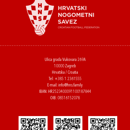
Ulica grada Vukovara 269A
10000 Zagreb
Hrvatska / Croatia
Tel:
+385 1 2361555
E-mail:
info@hns.family
IBAN: HR2523400091100187844
OIB: 08516152078