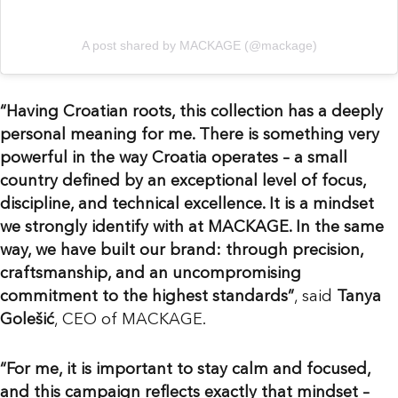
A post shared by MACKAGE (@mackage)
“Having Croatian roots, this collection has a deeply
personal meaning for me. There is something very
powerful in the way Croatia operates – a small
country defined by an exceptional level of focus,
discipline, and technical excellence. It is a mindset
we strongly identify with at MACKAGE. In the same
way, we have built our brand: through precision,
craftsmanship, and an uncompromising
commitment to the highest standards”
, said
Tanya
Golešić
, CEO of MACKAGE.
“For me, it is important to stay calm and focused,
and this campaign reflects exactly that mindset –