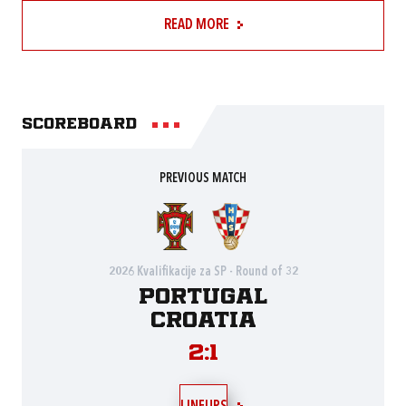
READ MORE
Scoreboard
PREVIOUS MATCH
2026 Kvalifikacije za SP - Round of 32
Portugal
Croatia
2:1