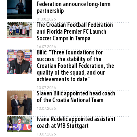
Federation announce long-term
partnership
01.08.2026.
The Croatian Football Federation
and Florida Premier FC Launch
Soccer Camps in Tampa
16.07.2026.
Bilić: "Three foundations for
success: the stability of the
Croatian Football Federation, the
quality of the squad, and our
achievements to date"
13.07.2026.
Slaven Bilić appointed head coach
of the Croatia National Team
13.07.2026.
Ivana Rudelić appointed assistant
coach at VfB Stuttgart
13.07.2026.