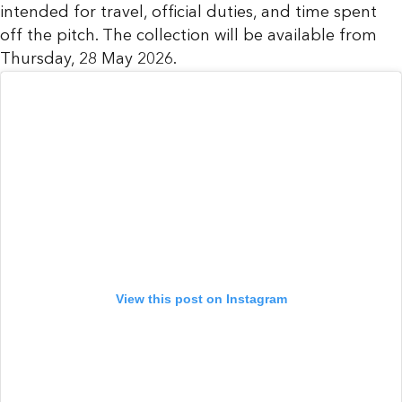
intended for travel, official duties, and time spent
off the pitch. The collection will be available from
Thursday, 28 May 2026.
View this post on Instagram