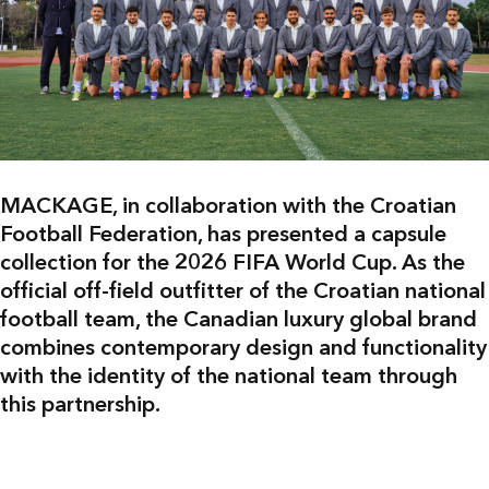
MACKAGE, in collaboration with the Croatian
Football Federation, has presented a capsule
collection for the 2026 FIFA World Cup. As the
official off-field outfitter of the Croatian national
football team, the Canadian luxury global brand
combines contemporary design and functionality
with the identity of the national team through
this partnership.