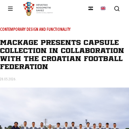
CONTEMPORARY DESIGN AND FUNCTIONALITY
MACKAGE presents capsule
collection in collaboration
with the Croatian Football
Federation
28.05.2026.