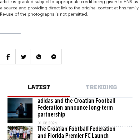
article is granted subject to appropriate credit being given to HNS as
a source and providing direct link to the original content at hns.family.
Re-use of the photographs is not permitted.
LATEST
TRENDING
adidas and the Croatian Football
Federation announce long-term
partnership
01.08.2026.
The Croatian Football Federation
and Florida Premier FC Launch