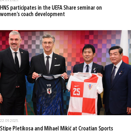
24.09.2025.
HNS participates in the UEFA Share seminar on
women’s coach development
22.09.2025.
Stipe Pletikosa and Mihael Mikić at Croatian Sports