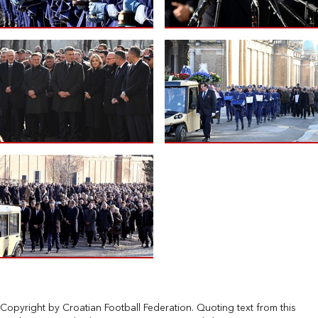
Copyright by Croatian Football Federation. Quoting text from this