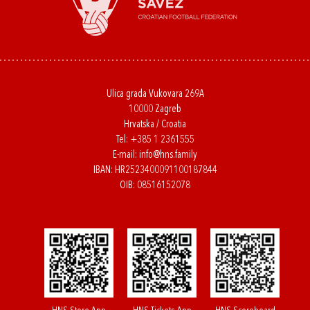
Ulica grada Vukovara 269A
10000 Zagreb
Hrvatska / Croatia
Tel:
+385 1 2361555
E-mail:
info@hns.family
IBAN: HR2523400091100187844
OIB: 08516152078