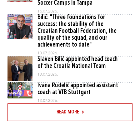
Soccer Camps in Tampa
16.07.2026.
Bilić: "Three foundations for
success: the stability of the
Croatian Football Federation, the
quality of the squad, and our
achievements to date"
13.07.2026.
Slaven Bilić appointed head coach
of the Croatia National Team
13.07.2026.
Ivana Rudelić appointed assistant
coach at VfB Stuttgart
13.07.2026.
READ MORE