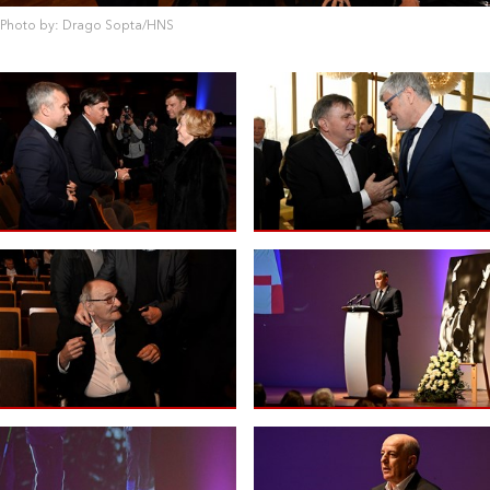
Photo by: Drago Sopta/HNS