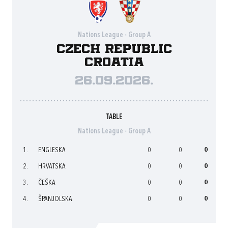
Nations League - Group A
Czech Republic
Croatia
26.09.2026.
TABLE
Nations League - Group A
1.
ENGLESKA
0
0
0
2.
HRVATSKA
0
0
0
3.
ČEŠKA
0
0
0
4.
ŠPANJOLSKA
0
0
0