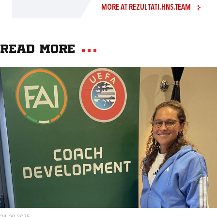
MORE AT REZULTATI.HNS.TEAM
Read more