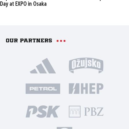
Day at EXPO in Osaka
Our partners