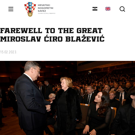
Farewell to the great
Miroslav Ćiro Blažević
15.02.2023.