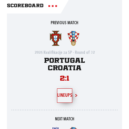
Scoreboard
PREVIOUS MATCH
2026 Kvalifikacije za SP - Round of 32
Portugal
Croatia
2:1
LINEUPS
NEXT MATCH