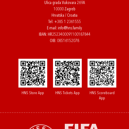
Ulica grada Vukovara 269A
10000 Zagreb
Hrvatska / Croatia
Tel:
+385 1 2361555
E-mail:
info@hns.family
IBAN: HR2523400091100187844
OIB: 08516152078
HNS Store App
HNS Tickets App
HNS Scoreboard
App