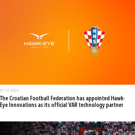
07.07.2026.
The Croatian Football Federation has appointed Hawk-
Eye Innovations as its official VAR technology partner