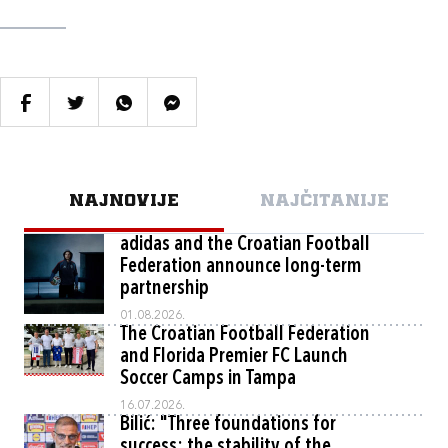
NAJNOVIJE
NAJČITANIJE
adidas and the Croatian Football
Federation announce long-term
partnership
01.08.2026.
The Croatian Football Federation
and Florida Premier FC Launch
Soccer Camps in Tampa
16.07.2026.
Bilić: "Three foundations for
success: the stability of the