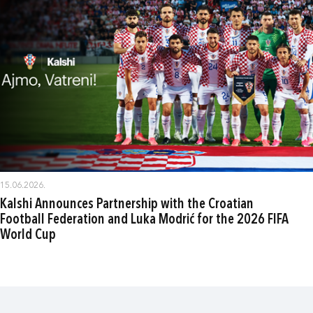
15.06.2026.
Kalshi Announces Partnership with the Croatian
Football Federation and Luka Modrić for the 2026 FIFA
World Cup