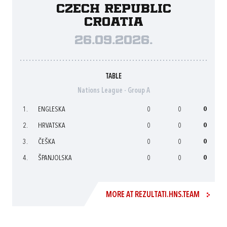
Czech Republic
Croatia
26.09.2026.
TABLE
Nations League - Group A
1.
ENGLESKA
0
0
0
2.
HRVATSKA
0
0
0
3.
ČEŠKA
0
0
0
4.
ŠPANJOLSKA
0
0
0
MORE AT REZULTATI.HNS.TEAM