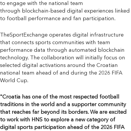
to engage with the national team
through blockchain-based digital experiences linked
to football performance and fan participation.
TheSportExchange operates digital infrastructure
that connects sports communities with team
performance data through automated blockchain
technology. The collaboration will initially focus on
selected digital activations around the Croatian
national team ahead of and during the 2026 FIFA
World Cup.
"Croatia has one of the most respected football
traditions in the world and a supporter community
that reaches far beyond its borders. We are excited
to work with HNS to explore a new category of
digital sports participation ahead of the 2026 FIFA