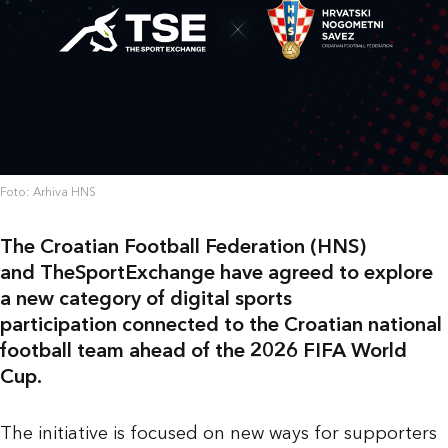
Foto: Arhiva HNS
The Croatian Football Federation (HNS)
and TheSportExchange have agreed to explore
a new category of digital sports
participation connected to the Croatian national
football team ahead of the 2026 FIFA World
Cup.
The initiative is focused on new ways for supporters