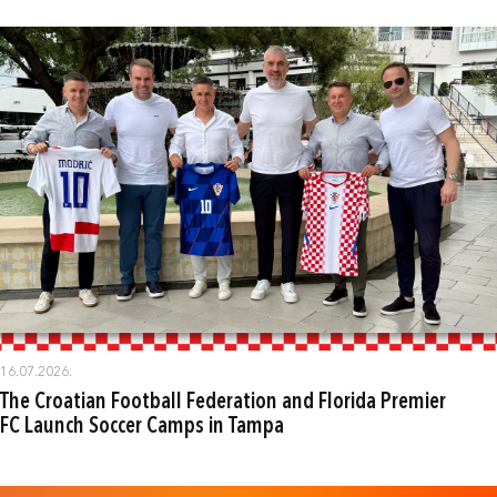
16.07.2026.
The Croatian Football Federation and Florida Premier
FC Launch Soccer Camps in Tampa