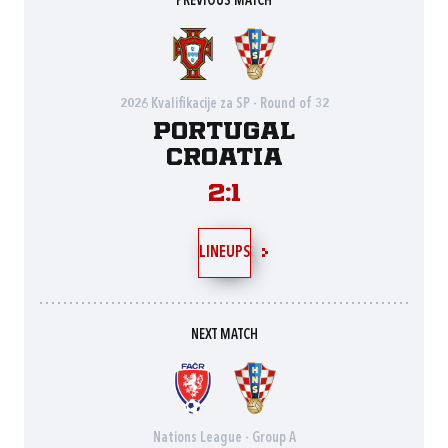
PREVIOUS MATCH
2026 Kvalifikacije za SP - Round of 32
Portugal
Croatia
2:1
LINEUPS
NEXT MATCH
Nations League - Group A