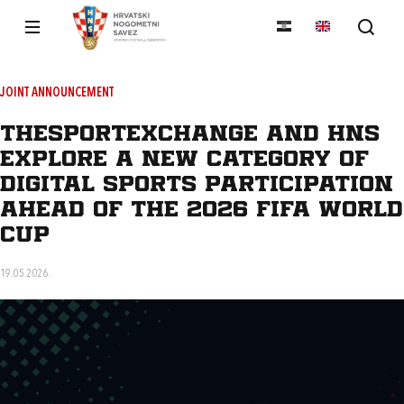
JOINT ANNOUNCEMENT
TheSportExchange and HNS
Explore a New Category of
Digital Sports Participation
Ahead of the 2026 FIFA World
Cup
19.05.2026.