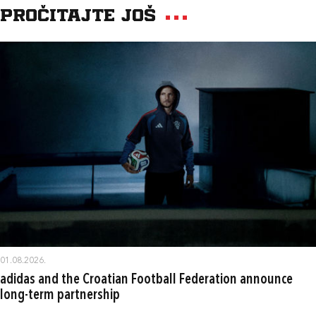
Pročitajte još
01.08.2026.
adidas and the Croatian Football Federation announce
long-term partnership