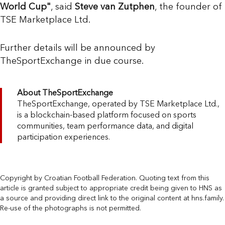
World Cup"
, said
Steve van Zutphen
, the founder of
TSE Marketplace Ltd.
Further details will be announced by
TheSportExchange in due course.
About TheSportExchange
TheSportExchange, operated by TSE Marketplace Ltd.,
is a blockchain-based platform focused on sports
communities, team performance data, and digital
participation experiences.
Copyright by Croatian Football Federation. Quoting text from this
article is granted subject to appropriate credit being given to HNS as
a source and providing direct link to the original content at hns.family.
Re-use of the photographs is not permitted.