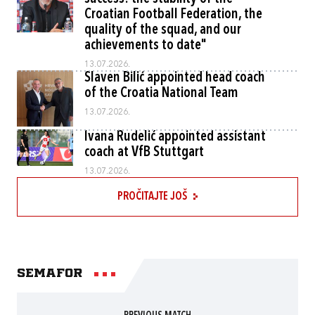
Croatian Football Federation, the
quality of the squad, and our
achievements to date"
13.07.2026.
Slaven Bilić appointed head coach
of the Croatia National Team
13.07.2026.
Ivana Rudelić appointed assistant
coach at VfB Stuttgart
13.07.2026.
PROČITAJTE JOŠ
Semafor