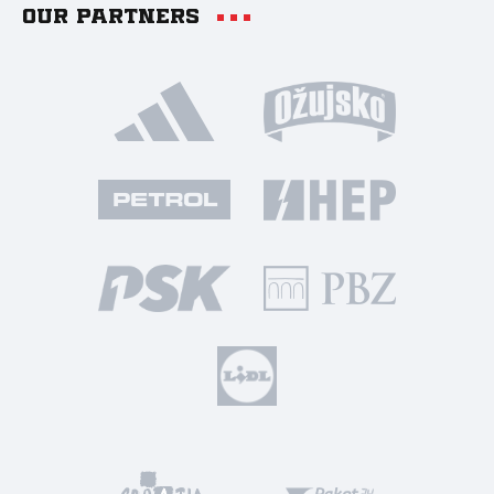
Our partners