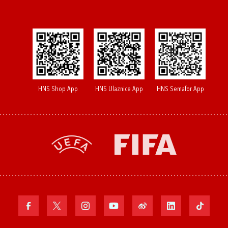
HNS Shop App
HNS Ulaznice App
HNS Semafor App